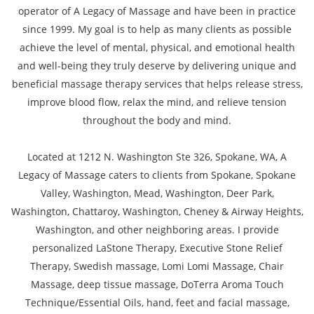
operator of A Legacy of Massage and have been in practice
since 1999. My goal is to help as many clients as possible
achieve the level of mental, physical, and emotional health
and well-being they truly deserve by delivering unique and
beneficial massage therapy services that helps release stress,
improve blood flow, relax the mind, and relieve tension
throughout the body and mind.
Located at 1212 N. Washington Ste 326, Spokane, WA, A
Legacy of Massage caters to clients from Spokane, Spokane
Valley, Washington, Mead, Washington, Deer Park,
Washington, Chattaroy, Washington, Cheney & Airway Heights,
Washington, and other neighboring areas. I provide
personalized LaStone Therapy, Executive Stone Relief
Therapy, Swedish massage, Lomi Lomi Massage, Chair
Massage, deep tissue massage, DoTerra Aroma Touch
Technique/Essential Oils, hand, feet and facial massage,