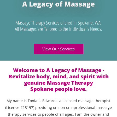
A Legacy of Massage
Massage Therapy Services offered in Spokane, WA.
All Massages are Tailored to the Individual's Needs.
View Our Services
Welcome to A Legacy of Massage -
Revitalize body, mind, and spirit with
genuine Massage Therapy
Spokane people love.
My name is Tonia L. Edwards, a licensed massage therapist
(License #13197) providing one on one professional massage
therapy services to people of all ages. I am the owner and